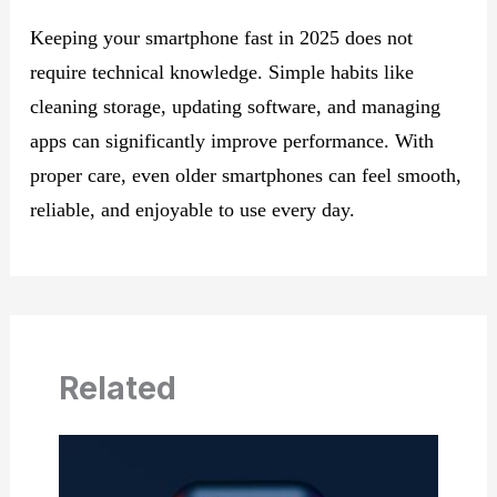
Keeping your smartphone fast in 2025 does not
require technical knowledge. Simple habits like
cleaning storage, updating software, and managing
apps can significantly improve performance. With
proper care, even older smartphones can feel smooth,
reliable, and enjoyable to use every day.
Related