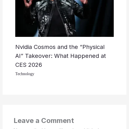
Nvidia Cosmos and the “Physical
AI” Takeover: What Happened at
CES 2026
Technology
Leave a Comment