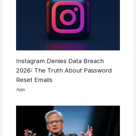
Instagram Denies Data Breach
2026: The Truth About Password
Reset Emails
Apps