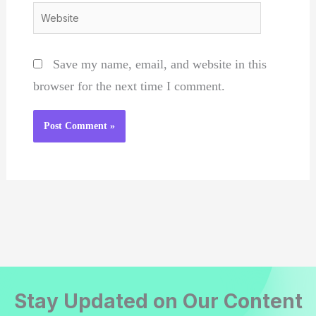
Website
Save my name, email, and website in this
browser for the next time I comment.
Stay Updated on Our Content