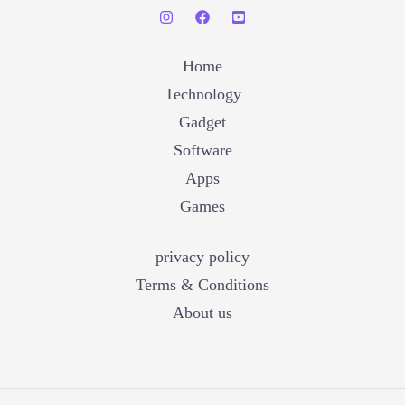
Home
Technology
Gadget
Software
Apps
Games
privacy policy
Terms & Conditions
About us