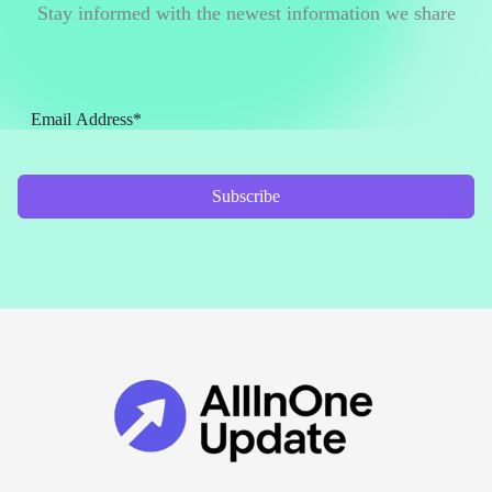
Stay informed with the newest information we share
Subscribe