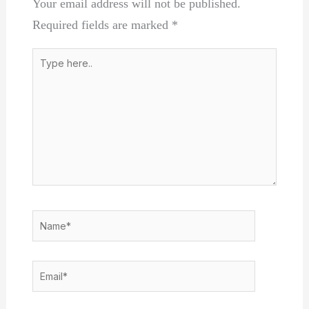
Your email address will not be published.
Required fields are marked
*
Type
here..
Name*
Email*