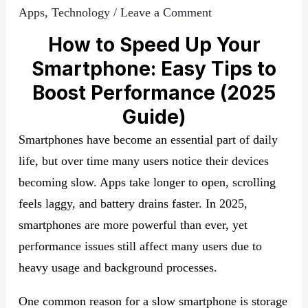
Apps
,
Technology
/
Leave a Comment
How to Speed Up Your
Smartphone: Easy Tips to
Boost Performance (2025
Guide)
Smartphones have become an essential part of daily
life, but over time many users notice their devices
becoming slow. Apps take longer to open, scrolling
feels laggy, and battery drains faster. In 2025,
smartphones are more powerful than ever, yet
performance issues still affect many users due to
heavy usage and background processes.
One common reason for a slow smartphone is storage