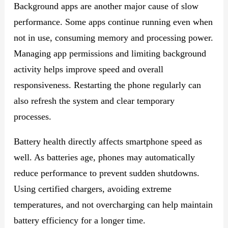
Background apps are another major cause of slow
performance. Some apps continue running even when
not in use, consuming memory and processing power.
Managing app permissions and limiting background
activity helps improve speed and overall
responsiveness. Restarting the phone regularly can
also refresh the system and clear temporary
processes.
Battery health directly affects smartphone speed as
well. As batteries age, phones may automatically
reduce performance to prevent sudden shutdowns.
Using certified chargers, avoiding extreme
temperatures, and not overcharging can help maintain
battery efficiency for a longer time.