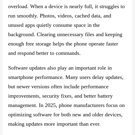
overload. When a device is nearly full, it struggles to
run smoothly. Photos, videos, cached data, and
unused apps quietly consume space in the
background. Clearing unnecessary files and keeping
enough free storage helps the phone operate faster
and respond better to commands.
Software updates also play an important role in
smartphone performance. Many users delay updates,
but newer versions often include performance
improvements, security fixes, and better battery
management. In 2025, phone manufacturers focus on
optimizing software for both new and older devices,
making updates more important than ever.