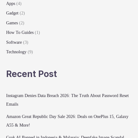
Apps
(4)
2025
Gadget
(2)
Games
(2)
How To Guides
(1)
Software
(3)
Technology
(9)
Recent Post
Instagram Denies Data Breach 2026: The Truth About Password Reset
Emails
Amazon Great Republic Day Sale 2026: Deals on OnePlus 15, Galaxy
A55 & More!
Grok AI Banned in Indonesia & Malaysia: Deepfake Image Scandal