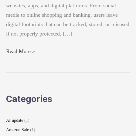
websites, apps, and digital platforms. From social
media to online shopping and banking, users leave
digital footprints that can be tracked, stored, or misused
if not properly protected. […]
How
Read More »
to
Protect
Your
Online
Categories
Privacy:
Essential
Security
AI update
(1)
Tips
Amazon Sale
(1)
for