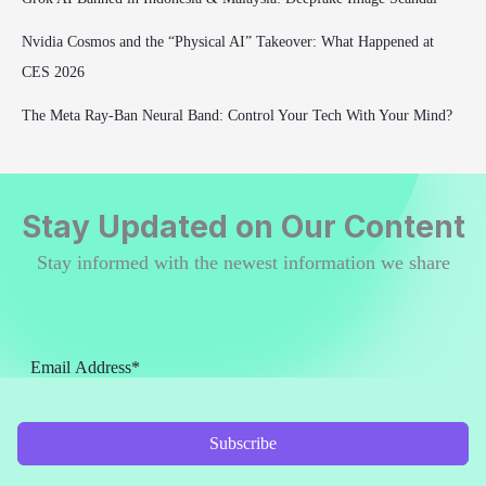
Nvidia Cosmos and the “Physical AI” Takeover: What Happened at
CES 2026
The Meta Ray-Ban Neural Band: Control Your Tech With Your Mind?
Stay Updated on Our Content
Stay informed with the newest information we share
Subscribe