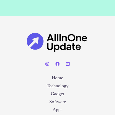
Home
Technology
Gadget
Software
Apps