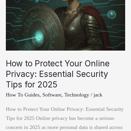
How to Protect Your Online
Privacy: Essential Security
Tips for 2025
How To Guides
,
Software
,
Technology
/
jack
How to Protect Your Online Privacy: Essential Security
Tips for 2025 Online privacy has become a serious
concern in 2025 as more personal data is shared across