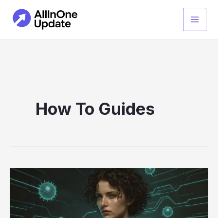
Skip
to
content
How To Guides