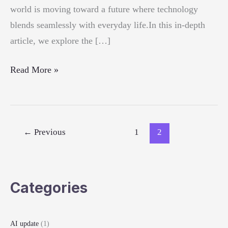
world is moving toward a future where technology
blends seamlessly with everyday life.In this in-depth
article, we explore the […]
Top
Read More »
Tech
Innovations
of
2025
←
Previous
1
2
Categories
AI update
(1)