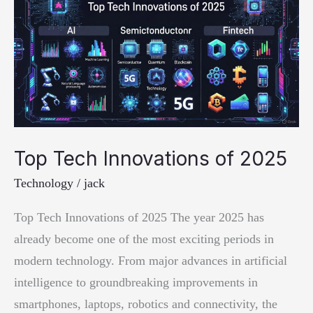
Top Tech Innovations of 2025
Technology
/
jack
Top Tech Innovations of 2025 The year 2025 has
already become one of the most exciting periods in
modern technology. From major advances in artificial
intelligence to groundbreaking improvements in
smartphones, laptops, robotics and connectivity, the