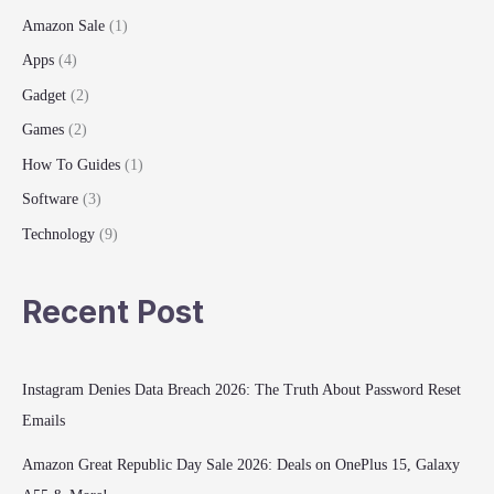
Amazon Sale
(1)
Apps
(4)
Gadget
(2)
Games
(2)
How To Guides
(1)
Software
(3)
Technology
(9)
Recent Post
Instagram Denies Data Breach 2026: The Truth About Password Reset
Emails
Amazon Great Republic Day Sale 2026: Deals on OnePlus 15, Galaxy