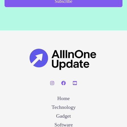
Subscribe
Home
Technology
Gadget
Software