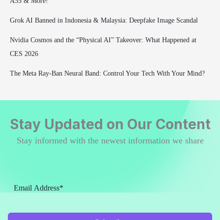
A55 & More!
Grok AI Banned in Indonesia & Malaysia: Deepfake Image Scandal
Nvidia Cosmos and the “Physical AI” Takeover: What Happened at
CES 2026
The Meta Ray-Ban Neural Band: Control Your Tech With Your Mind?
Stay Updated on Our Content
Stay informed with the newest information we share